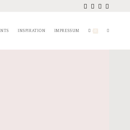
ENTS
INSPIRATION
IMPRESSUM
0